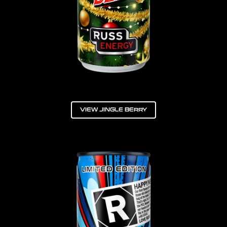
VIEW JINGLE BERRY