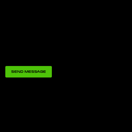
SEND MESSAGE