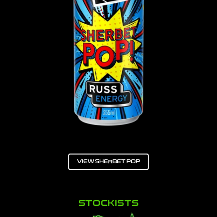
VIEW SHERBET POP
STOCKISTS