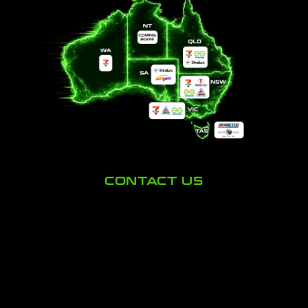
CONTACT US