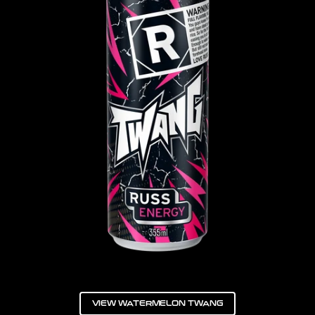
VIEW WATERMELON TWANG