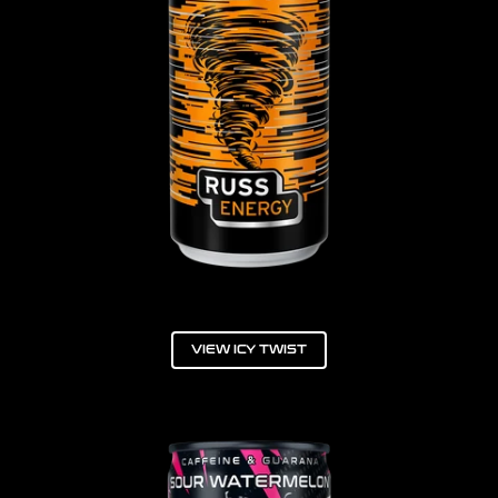
VIEW ICY TWIST