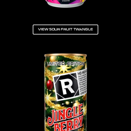
VIEW SOUR FRUIT TWANGLE