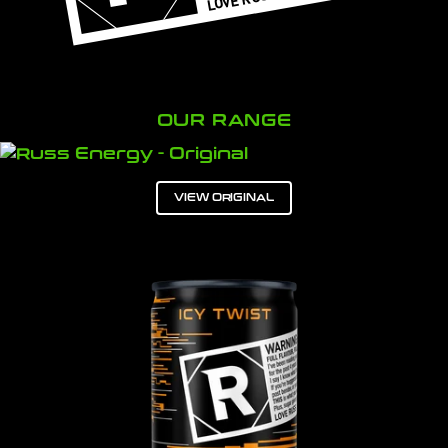
OUR RANGE
VIEW ORIGINAL